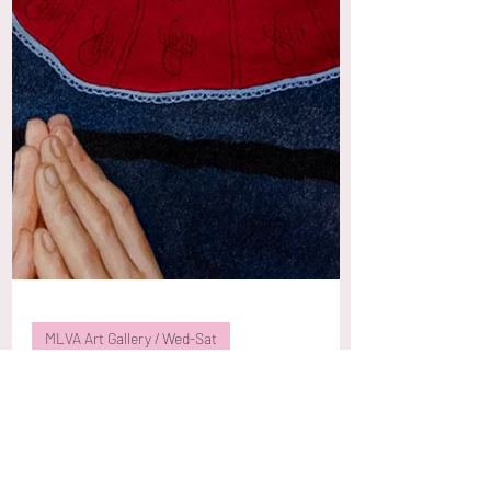
MLVA Art Gallery / Wed-Sat
Elen Bezhen 'Botanica
Humana'