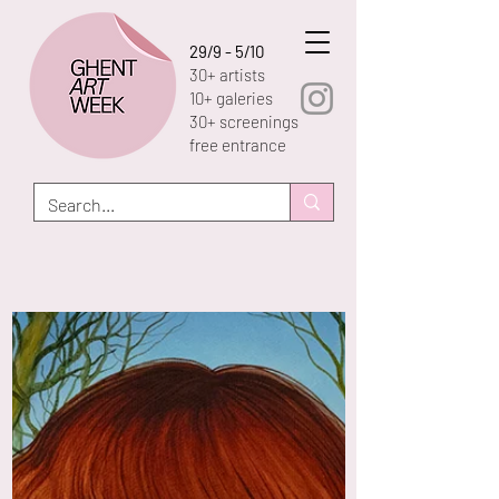
29/9 - 5/10
30+ artists
10+ galeries
30+ screenings
free entrance