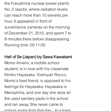
the Fukushima nuclear power plant’s 
No. 2 reactor, where radiation levels 
can reach more than 10 sieverts per 
hour. It appeared in front of 
surveillance cameras on the morning 
of December 21, 2015, and spent 7 to 
8 minutes there before disappearing.
Running time: 00:11:00
Hell of Se (Japan) by Sawa Kawakami
Momo Amano, a middle school 
student, is in love with his classmate 
Niniko Hayasaka. Yoshiyuki Rocco, 
Momo's best friend, is opposed to his 
feelings for Hayasaka. Hayasaka is 
Menophilia, and one day she stole all 
the used sanitary pads in the school 
and ran away. She never came to 
school again from that day... In a town 