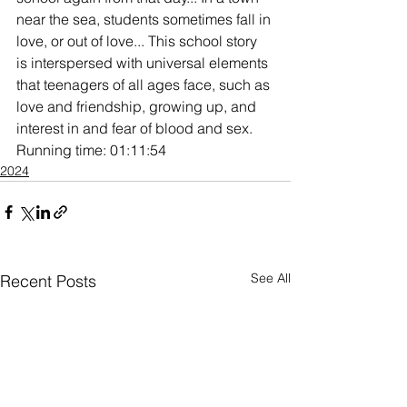
near the sea, students sometimes fall in 
love, or out of love... This school story 
is interspersed with universal elements 
that teenagers of all ages face, such as 
love and friendship, growing up, and 
interest in and fear of blood and sex. 
Running time: 01:11:54
2024
See All
Recent Posts