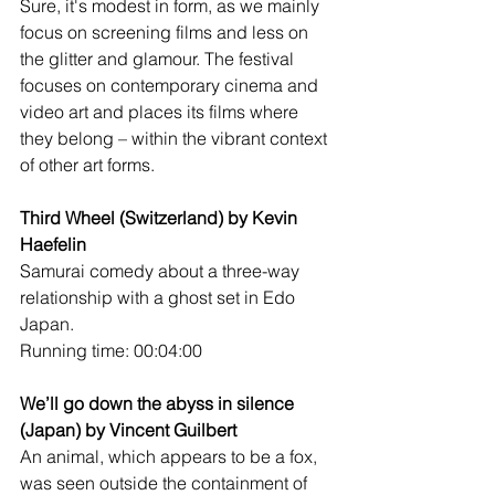
Sure, it's modest in form, as we mainly 
focus on screening films and less on 
the glitter and glamour. The festival 
focuses on contemporary cinema and 
video art and places its films where 
they belong – within the vibrant context 
of other art forms.
Third Wheel (Switzerland) by Kevin 
Haefelin
Samurai comedy about a three-way 
relationship with a ghost set in Edo 
Japan. 
Running time: 00:04:00
We’ll go down the abyss in silence 
(Japan) by Vincent Guilbert
An animal, which appears to be a fox, 
was seen outside the containment of 