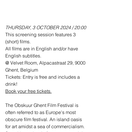
THURSDAY, 3 OCTOBER 2024 / 20:00
This screening session features 3 
(short) films. 
All films are in English and/or have 
English subtitles.
@ Velvet Room, Alpacastraat 29, 9000 
Ghent, Belgium
Tickets: Entry is free and includes a 
drink!
Book your free tickets.
The Obskuur Ghent Film Festival is 
often referred to as Europe's most 
obscure film festival. An island oasis 
for art amidst a sea of commercialism. 