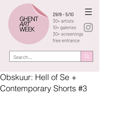
29/9 - 5/10
30+ artists
10+ galeries
30+ screenings
free entrance
Obskuur: Hell of Se +
Contemporary Shorts #3