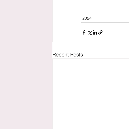
2024
Recent Posts