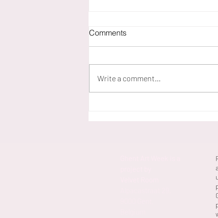
Comments
Write a comment...
Erlend Van Landeghem 'B.b.-
VR.b.'
Ghent Art Week is a
project by
Velvet Room
Alpacastraat 29,
9000 Gent,
Belgium