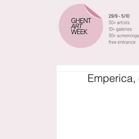
29/9 - 5/10
30+ artists
10+ galeries
30+ screenings
free entrance
Emperica, 