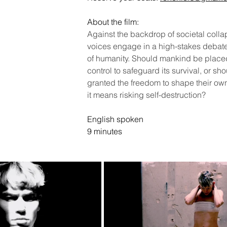
About the film:
Against the backdrop of societal colla
voices engage in a high-stakes debate 
of humanity. Should mankind be placed
control to safeguard its survival, or sh
granted the freedom to shape their own 
it means risking self-destruction?
English spoken
9 minutes