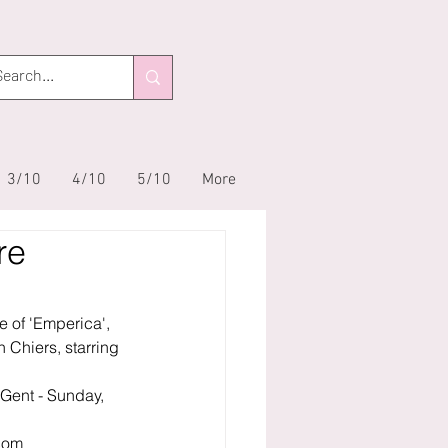
3/10
4/10
5/10
More
re
e of 'Emperica', 
 Chiers, starring 
Gent - Sunday, 
com