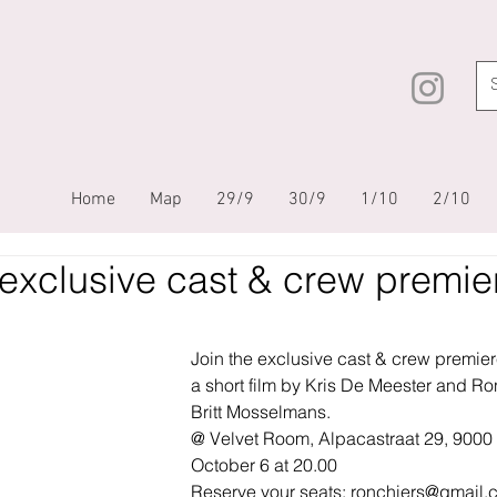
Home
Map
29/9
30/9
1/10
2/10
exclusive cast & crew premie
Join the exclusive cast & crew premier
a short film by Kris De Meester and Ron
Britt Mosselmans.
@ Velvet Room, Alpacastraat 29, 9000 
October 6 at 20.00
Reserve your seats: 
ronchiers@gmail.