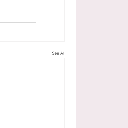
See All