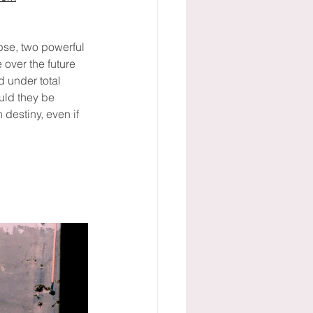
pse, two powerful 
over the future 
 under total 
ould they be 
destiny, even if 