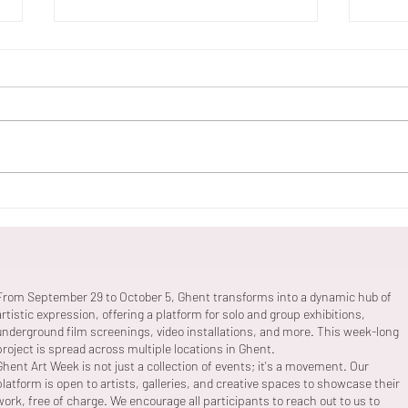
Willem Vermoere 'Fachwerk'
Banc
Supe
From September 29 to October 5, Ghent transforms into a dynamic hub of
artistic expression, offering a platform for solo and group exhibitions,
underground film screenings, video installations, and more. This week-long
project is spread across multiple locations in Ghent.
Ghent Art Week is not just a collection of events; it's a movement. Our
platform is open to artists, galleries, and creative spaces to showcase their
work, free of charge. We encourage all participants to reach out to us to