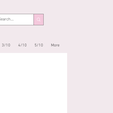
3/10
4/10
5/10
More