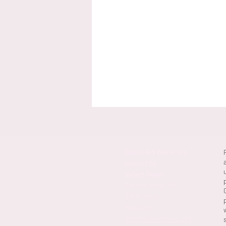
Ghent Art Week is a
project by
Velvet Room
Alpacastraat 29,
9000 Gent,
Belgium
info@velvetroom.org