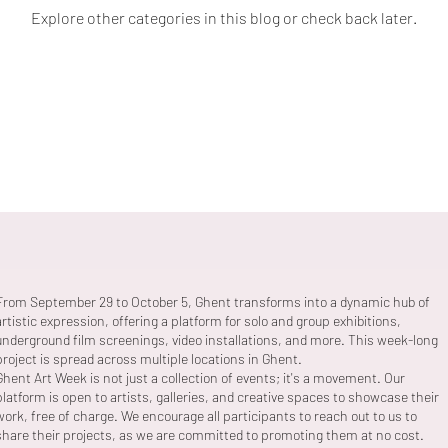
Explore other categories in this blog or check back later.
From September 29 to October 5, Ghent transforms into a dynamic hub of
artistic expression, offering a platform for solo and group exhibitions,
underground film screenings, video installations, and more. This week-long
project is spread across multiple locations in Ghent.
Ghent Art Week is not just a collection of events; it's a movement. Our
platform is open to artists, galleries, and creative spaces to showcase their
work, free of charge. We encourage all participants to reach out to us to
share their projects, as we are committed to promoting them at no cost.