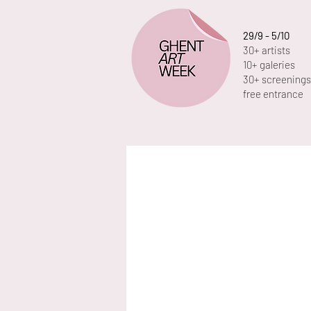
29/9 - 5/10
30+ artists
10+ galeries
30+ screenings
free entrance