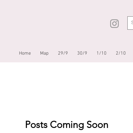
Home
Map
29/9
30/9
1/10
2/10
Posts Coming Soon