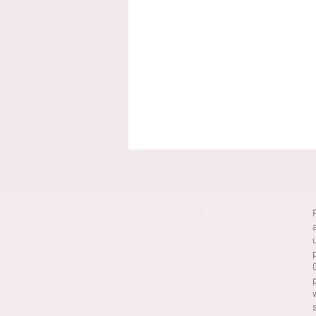
Ghent Art Week is a
project by
Velvet Room
Alpacastraat 29,
9000 Gent,
Belgium
info@velvetroom.org