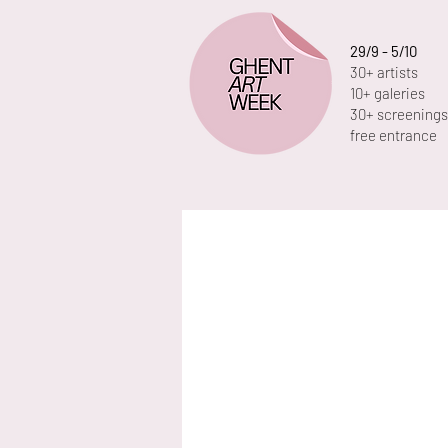
29/9 - 5/10
30+ artists
10+ galeries
30+ screenings
free entrance