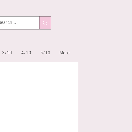
3/10
4/10
5/10
More