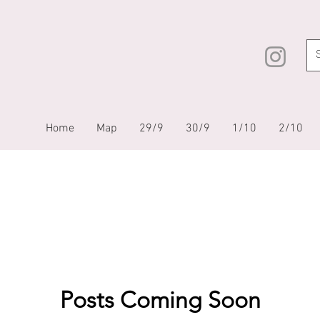
Home
Map
29/9
30/9
1/10
2/10
Posts Coming Soon