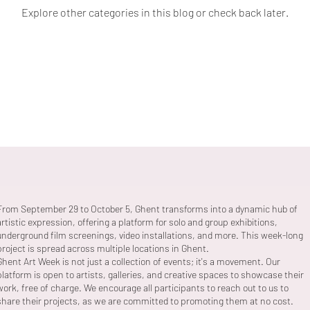
Explore other categories in this blog or check back later.
From September 29 to October 5, Ghent transforms into a dynamic hub of
artistic expression, offering a platform for solo and group exhibitions,
underground film screenings, video installations, and more. This week-long
project is spread across multiple locations in Ghent.
Ghent Art Week is not just a collection of events; it's a movement. Our
platform is open to artists, galleries, and creative spaces to showcase their
work, free of charge. We encourage all participants to reach out to us to
share their projects, as we are committed to promoting them at no cost.