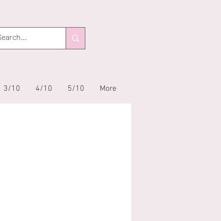
3/10
4/10
5/10
More