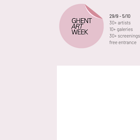
29/9 - 5/10
30+ artists
10+ galeries
30+ screenings
free entrance