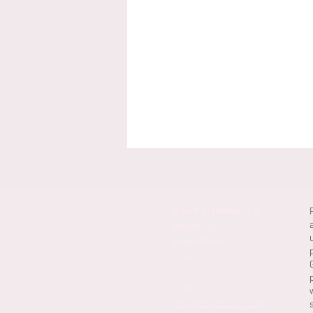
Ghent Art Week is a
project by
Velvet Room
Alpacastraat 29,
9000 Gent,
Belgium
info@velvetroom.org