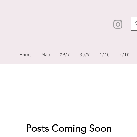
Home
Map
29/9
30/9
1/10
2/10
Posts Coming Soon