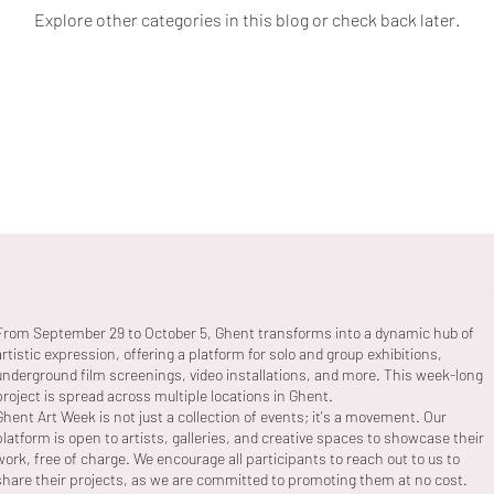
Explore other categories in this blog or check back later.
From September 29 to October 5, Ghent transforms into a dynamic hub of
artistic expression, offering a platform for solo and group exhibitions,
underground film screenings, video installations, and more. This week-long
project is spread across multiple locations in Ghent.
Ghent Art Week is not just a collection of events; it's a movement. Our
platform is open to artists, galleries, and creative spaces to showcase their
work, free of charge. We encourage all participants to reach out to us to
share their projects, as we are committed to promoting them at no cost.